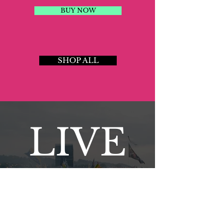
BUY NOW
SHOP ALL
LIVE
NEW DATES ANNOUNCED