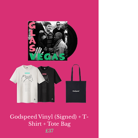
Godspeed Vinyl (Signed) + T-
Shirt + Tote Bag
£37