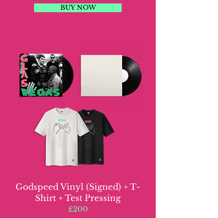
BUY NOW
Godspeed Vinyl (Signed) + T-
Shirt + Test Pressing
£200