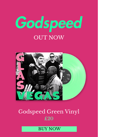
OUT NOW
Godspeed Green Vinyl
£20
BUY NOW